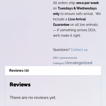
All orders ship
once per week
on
Tuesdays & Wednesdays
only
to ensure safe arrival. We
include a
Live Arrival
Guarantee
on all live animals
— if something arrives DOA,
we’ll make it right.
Questions?
Contact us
.
SKU:
210000001711
Uncategorized
Category
Reviews (0)
Reviews
There are no reviews yet.