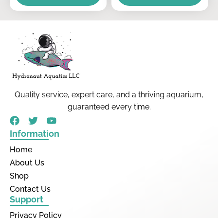
Quality service, expert care, and a thriving aquarium,
guaranteed every time.
Information
Home
About Us
Shop
Contact Us
Support
Privacy Policy