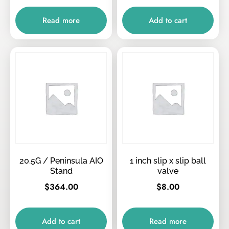
Read more
Add to cart
20.5G / Peninsula AIO
1 inch slip x slip ball
Stand
valve
$
364.00
$
8.00
Add to cart
Read more