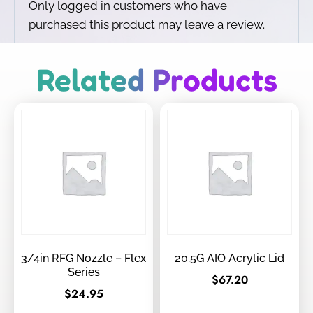
Only logged in customers who have
purchased this product may leave a review.
Related Products
3/4in RFG Nozzle – Flex
20.5G AIO Acrylic Lid
Series
$
67.20
$
24.95