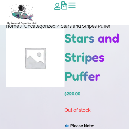
0
Home
/
Uncategorized
/ Stars and Stripes Puffer
Stars and
Stripes
Puffer
$
220.00
Out of stock
Please Note: