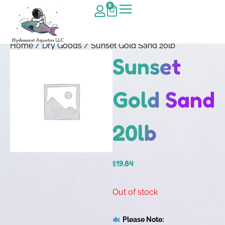
0
Home
/
Dry Goods
/ Sunset Gold Sand 20lb
Sunset
Gold Sand
20lb
$
19.84
Out of stock
Please Note: