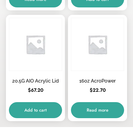
20.5G AIO Acrylic Lid
16oz AcroPower
$
67.20
$
22.70
Add to cart
Read more