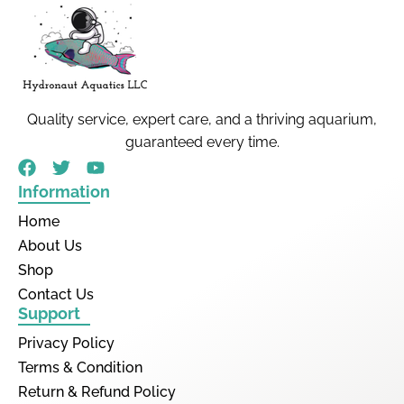
Quality service, expert care, and a thriving aquarium,
guaranteed every time.
Information
Home
About Us
Shop
Contact Us
Support
Privacy Policy
Terms & Condition
Return & Refund Policy