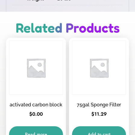
Related Products
activated carbon block
75gal Sponge Filter
$
0.00
$
11.29
Read more
Add to cart