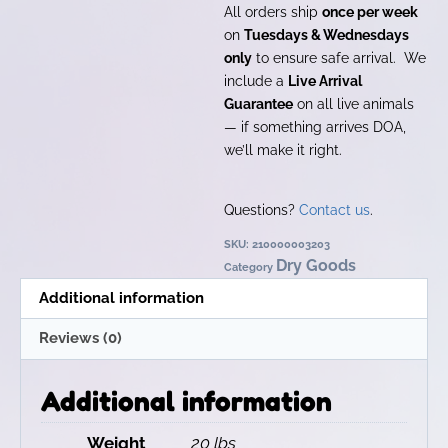
All orders ship
once per week
on
Tuesdays & Wednesdays
only
to ensure safe arrival. We
include a
Live Arrival
Guarantee
on all live animals
— if something arrives DOA,
we’ll make it right.
Questions?
Contact us
.
SKU:
210000003203
Dry Goods
Category
Additional information
Reviews (0)
Additional information
Weight
20 lbs