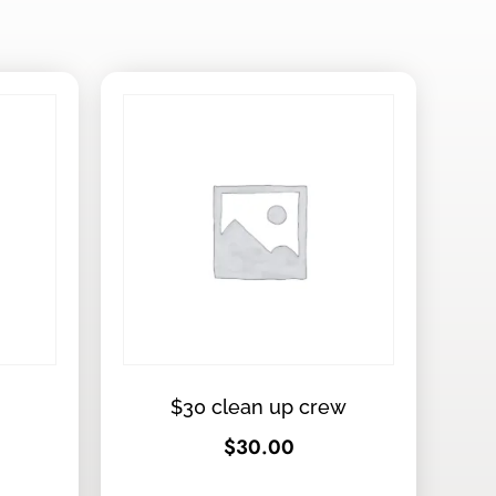
$30 clean up crew
$
30.00