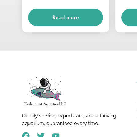
Read more
Quality service, expert care, and a thriving
aquarium, guaranteed every time.