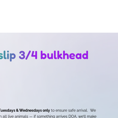
slip 3/4 bulkhead
Tuesdays & Wednesdays only
to ensure safe arrival. We
 all live animals — if something arrives DOA, we’ll make