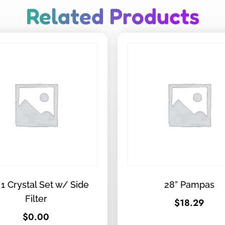
Related Products
 1 Crystal Set w/ Side
28” Pampas
Filter
$
18.29
$
0.00