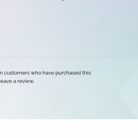
in customers who have purchased this
eave a review.