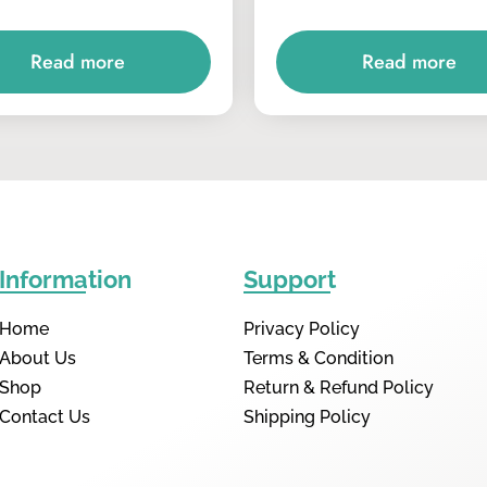
Read more
Read more
Information
Support
Home
Privacy Policy
About Us
Terms & Condition
Shop
Return & Refund Policy
Contact Us
Shipping Policy