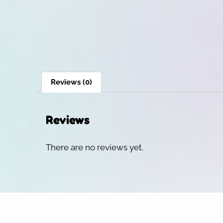
Reviews (0)
Reviews
There are no reviews yet.