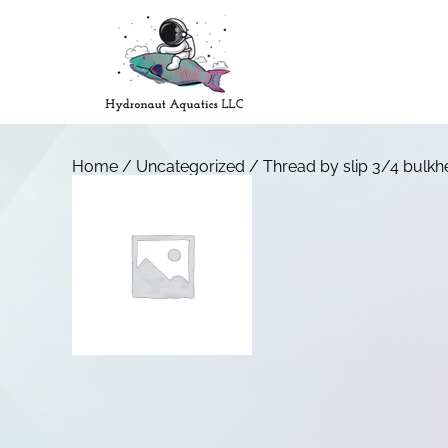
Home
/
Uncategorized
/ Thread by slip 3/4 bulk