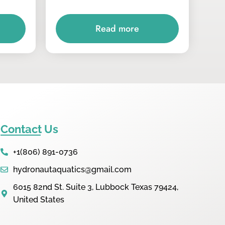
Read more
Contact Us
+1(806) 891-0736
hydronautaquatics@gmail.com
6015 82nd St. Suite 3, Lubbock Texas 79424,
United States