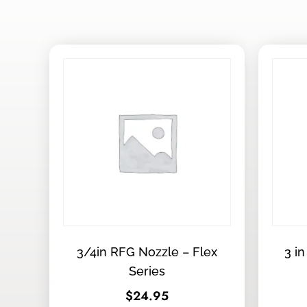
3/4in RFG Nozzle – Flex
3 in
Series
$
24.95