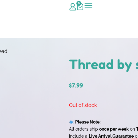
0
head
Thread by 
$
7.99
Out of stock
Please Note:
All orders ship
once per week
on
include a
Live Arrival Guarantee
on