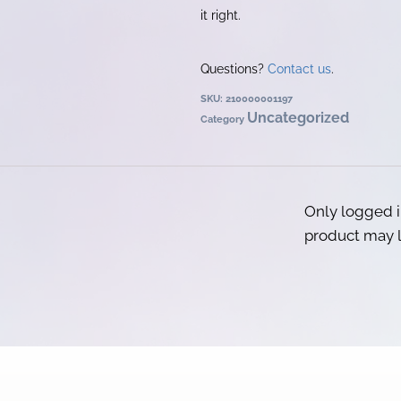
it right.
Questions?
Contact us
.
SKU:
210000001197
Uncategorized
Category
Only logged 
product may l