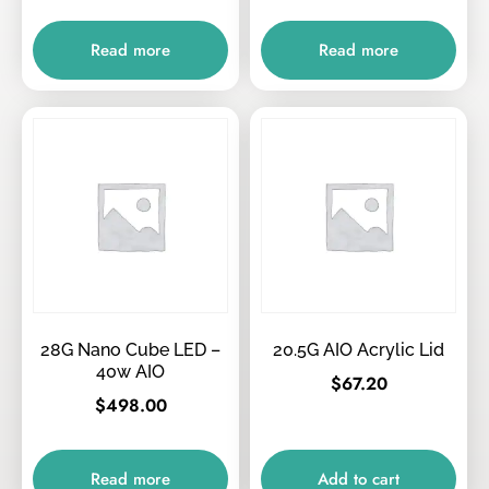
Read more
Read more
28G Nano Cube LED –
20.5G AIO Acrylic Lid
40w AIO
$
67.20
$
498.00
Read more
Add to cart