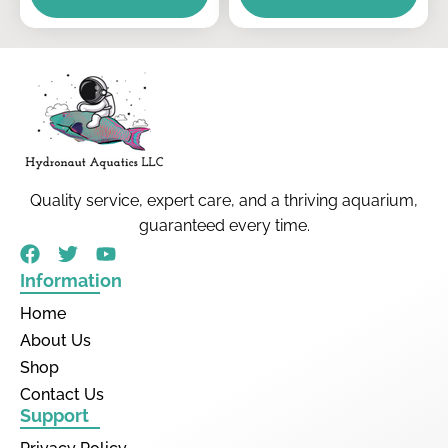
Quality service, expert care, and a thriving aquarium,
guaranteed every time.
Information
Home
About Us
Shop
Contact Us
Support