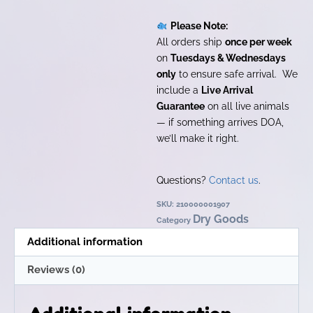
Please Note:
All orders ship
once per week
on
Tuesdays & Wednesdays
only
to ensure safe arrival. We
include a
Live Arrival
Guarantee
on all live animals
— if something arrives DOA,
we’ll make it right.
Questions?
Contact us
.
SKU:
210000001907
Dry Goods
Category
Additional information
Reviews (0)