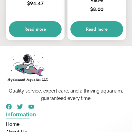
valve
$
94.47
$
8.00
Read more
Read more
Quality service, expert care, and a thriving aquarium,
guaranteed every time.
Information
Home