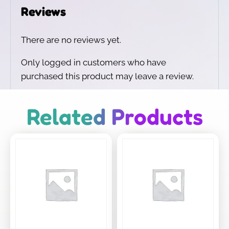
Reviews
There are no reviews yet.
Only logged in customers who have
purchased this product may leave a review.
Related Products