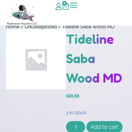
0
Home
/
Uncategorized
/ Tideline Saba Wood MD
Tideline
Saba
Wood MD
$
20.58
2 in stock
Add to cart