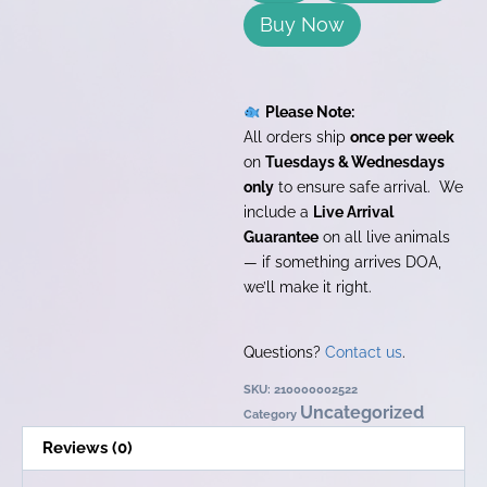
Buy Now
Please Note:
All orders ship
once per week
on
Tuesdays & Wednesdays
only
to ensure safe arrival. We
include a
Live Arrival
Guarantee
on all live animals
— if something arrives DOA,
we’ll make it right.
Questions?
Contact us
.
SKU:
210000002522
Uncategorized
Category
Reviews (0)