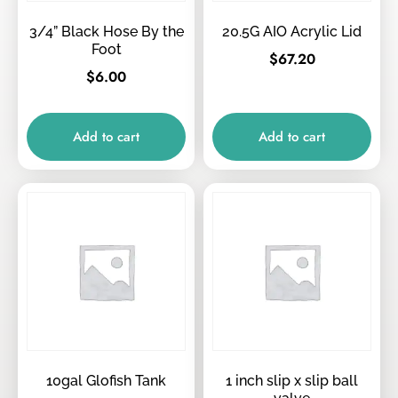
3/4” Black Hose By the
20.5G AIO Acrylic Lid
Foot
$
67.20
$
6.00
Add to cart
Add to cart
10gal Glofish Tank
1 inch slip x slip ball