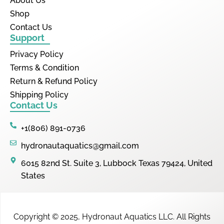
About Us
Shop
Contact Us
Support
Privacy Policy
Terms & Condition
Return & Refund Policy
Shipping Policy
Contact Us
+1(806) 891-0736
hydronautaquatics@gmail.com
6015 82nd St. Suite 3, Lubbock Texas 79424, United
States
Copyright © 2025,
Hydronaut Aquatics LLC
.
All Rights