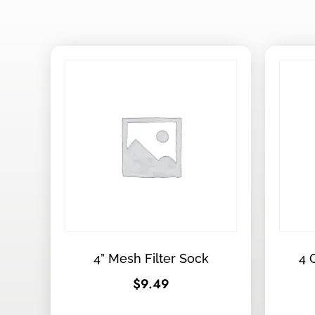
4” Mesh Filter Sock
4 
$
9.49