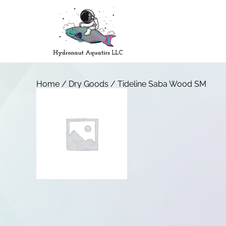
Home
/
Dry Goods
/ Tideline Saba Wood SM