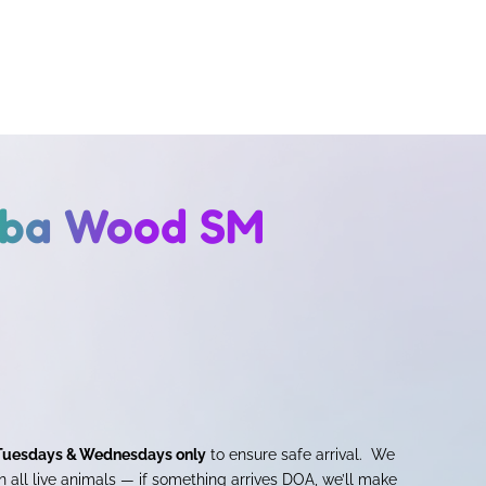
aba Wood SM
Tuesdays & Wednesdays only
to ensure safe arrival. We
 all live animals — if something arrives DOA, we’ll make