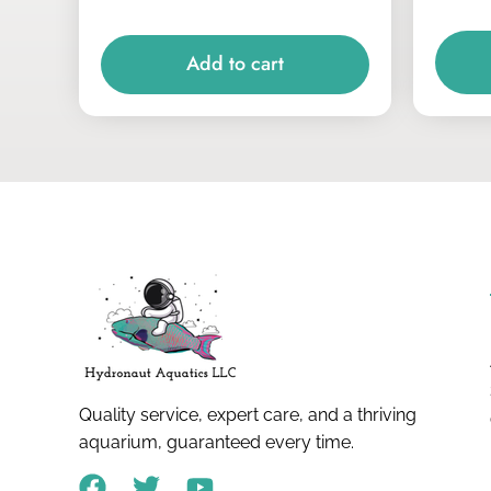
Add to cart
Quality service, expert care, and a thriving
aquarium, guaranteed every time.