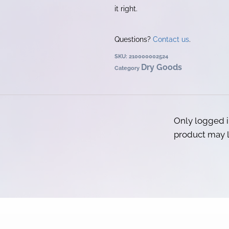
it right.
Questions?
Contact us
.
SKU:
210000002524
Dry Goods
Category
Only logged 
product may l