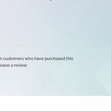
in customers who have purchased this
eave a review.