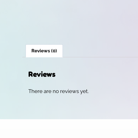
Reviews (0)
Reviews
There are no reviews yet.