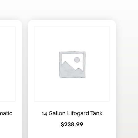
matic
14 Gallon Lifegard Tank
$
238.99