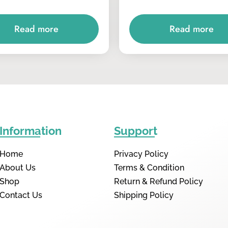
Read more
Read more
Information
Support
Home
Privacy Policy
About Us
Terms & Condition
Shop
Return & Refund Policy
Contact Us
Shipping Policy