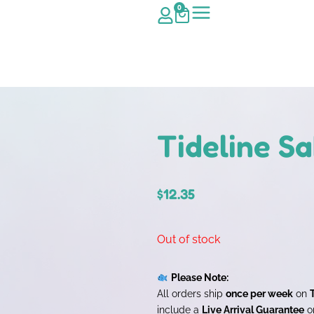
0
Tideline S
$
12.35
Out of stock
Please Note:
All orders ship
once per week
on
include a
Live Arrival Guarantee
on