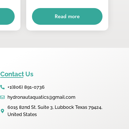
Read more
Contact Us
+1(806) 891-0736
hydronautaquatics@gmail.com
6015 82nd St. Suite 3, Lubbock Texas 79424,
United States