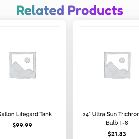
Related Products
Gallon Lifegard Tank
24” Ultra Sun Trichro
Bulb T-8
$
99.99
$
21.83