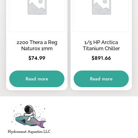
2200 Thera a Reg
1/5 HP Arctica
Naturox 1mm
Titanium Chiller
$
74.99
$
891.66
Read more
Read more