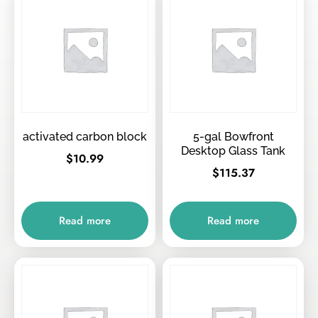
activated carbon block
5-gal Bowfront
Desktop Glass Tank
$
10.99
$
115.37
Read more
Read more