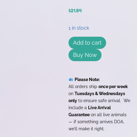
$
21.84
1 in stock
Add to cart
Buy Now
Please Note:
All orders ship
once per week
on
Tuesdays & Wednesdays
only
to ensure safe arrival. We
include a
Live Arrival
Guarantee
on all live animals
— if something arrives DOA,
we’ll make it right.