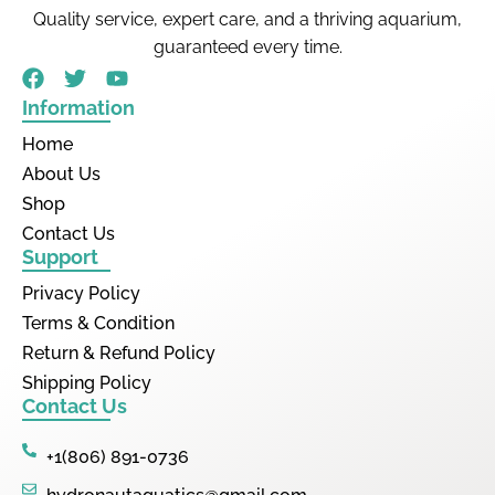
Quality service, expert care, and a thriving aquarium,
guaranteed every time.
Information
Home
About Us
Shop
Contact Us
Support
Privacy Policy
Terms & Condition
Return & Refund Policy
Shipping Policy
Contact Us
+1(806) 891-0736