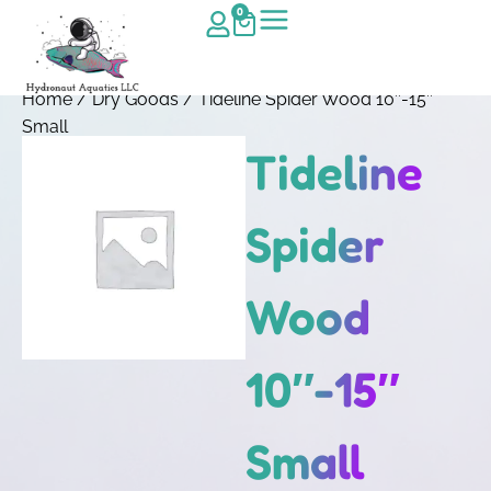
0
Home
/
Dry Goods
/ Tideline Spider Wood 10″-15″
Small
Tideline
Spider
Wood
10″-15″
Small