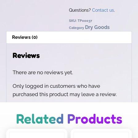
Questions?
Contact us
.
SKU:
TP00037
Dry Goods
Category
Reviews (0)
Reviews
There are no reviews yet.
Only logged in customers who have
purchased this product may leave a review.
Related Products