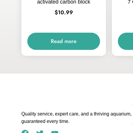
activated carbon block
7 
$
10.99
Read more
Quality service, expert care, and a thriving aquarium,
guaranteed every time.