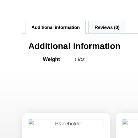
Additional information
Reviews (0)
Additional information
1 lbs
Weight