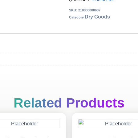
SKU:
210000000687
Dry Goods
Category
Related Products