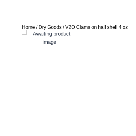
Home
/
Dry Goods
/ V2O Clams on half shell 4 oz