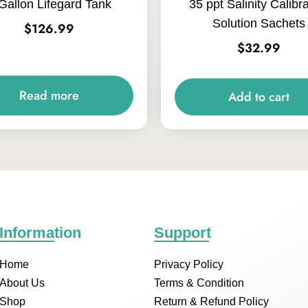
Gallon Lifegard Tank
35 ppt Salinity Calibr
Solution Sachets
$
126.99
$
32.99
Read more
Add to cart
Information
Support
Home
Privacy Policy
About Us
Terms & Condition
Shop
Return & Refund Policy