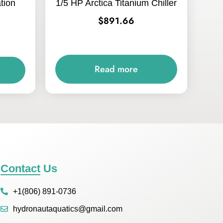
ation
1/5 HP Arctica Titanium Chiller
$
891.66
Read more
Contact Us
+1(806) 891-0736
hydronautaquatics@gmail.com