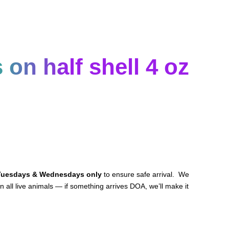
on half shell 4 oz
Tuesdays & Wednesdays only
to ensure safe arrival. We
n all live animals — if something arrives DOA, we’ll make it