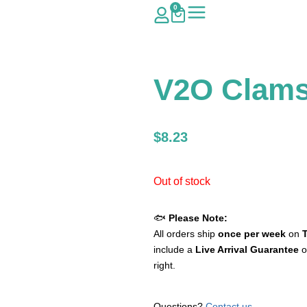
0
V2O Clams 
$
8.23
Out of stock
🐟
Please Note:
All orders ship
once per week
on
include a
Live Arrival Guarantee
o
right.
Questions?
Contact us
.