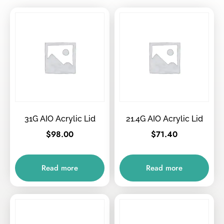
31G AIO Acrylic Lid
21.4G AIO Acrylic Lid
$
98.00
$
71.40
Read more
Read more