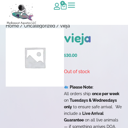
0
Home
/
Uncategorized
/ vieja
vieja
$
30.00
Out of stock
Please Note:
All orders ship
once per week
on
Tuesdays & Wednesdays
only
to ensure safe arrival. We
include a
Live Arrival
Guarantee
on all live animals
— if something arrives DOA,