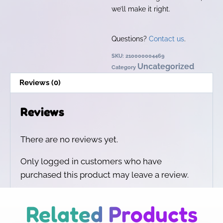
we’ll make it right.
Questions?
Contact us
.
SKU:
210000004469
Uncategorized
Category
Reviews (0)
Reviews
There are no reviews yet.
Only logged in customers who have
purchased this product may leave a review.
Related Products