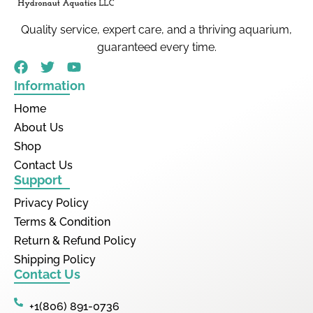
Quality service, expert care, and a thriving aquarium,
guaranteed every time.
Information
Home
About Us
Shop
Contact Us
Support
Privacy Policy
Terms & Condition
Return & Refund Policy
Shipping Policy
Contact Us
+1(806) 891-0736