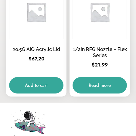
20.5G AIO Acrylic Lid
1/2in RFG Nozzle – Flex
Series
$
67.20
$
21.99
Add to cart
Read more