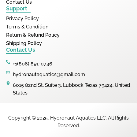
Contact Us
Support
Privacy Policy
Terms & Condition
Return & Refund Policy
Shipping Policy
Contact Us
+1(806) 891-0736
hydronautaquatics@gmail.com
6015 82nd St. Suite 3, Lubbock Texas 79424, United
States
Copyright © 2025,
Hydronaut Aquatics LLC
.
All Rights
Reserved.