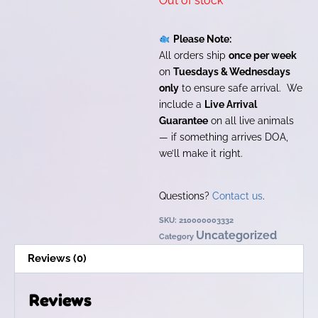
Out of stock
Please Note:
All orders ship
once per week
on
Tuesdays & Wednesdays
only
to ensure safe arrival. We
include a
Live Arrival
Guarantee
on all live animals
— if something arrives DOA,
we’ll make it right.
Questions?
Contact us
.
SKU:
210000003332
Uncategorized
Category
Reviews (0)
Reviews