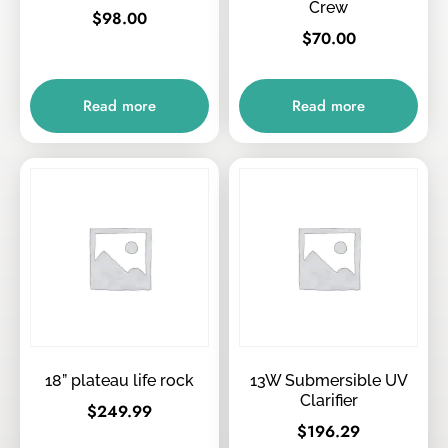
Crew
$
98.00
$
70.00
Read more
Read more
18” plateau life rock
13W Submersible UV
Clarifier
$
249.99
$
196.29