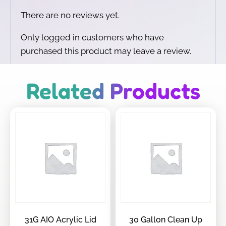
There are no reviews yet.
Only logged in customers who have
purchased this product may leave a review.
Related Products
31G AIO Acrylic Lid
30 Gallon Clean Up