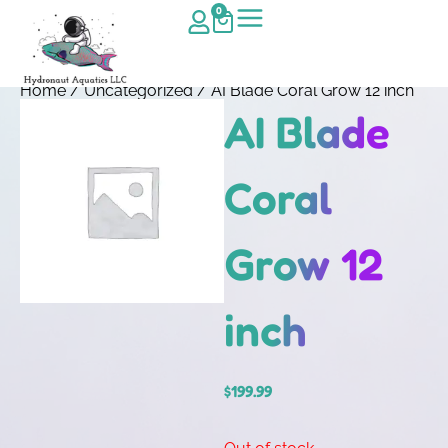
0
Home
/
Uncategorized
/ AI Blade Coral Grow 12 inch
AI Blade
Coral
Grow 12
inch
$
199.99