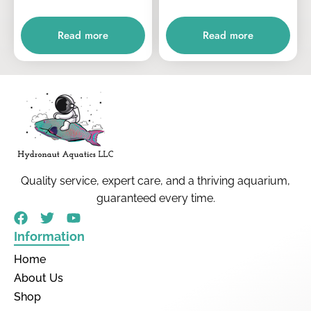
Read more
Read more
Quality service, expert care, and a thriving aquarium,
guaranteed every time.
Information
Home
About Us
Shop