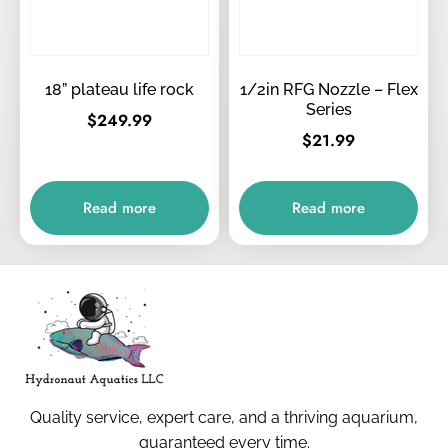
18” plateau life rock
1/2in RFG Nozzle – Flex
Series
$
249.99
$
21.99
Read more
Read more
Quality service, expert care, and a thriving aquarium,
guaranteed every time.