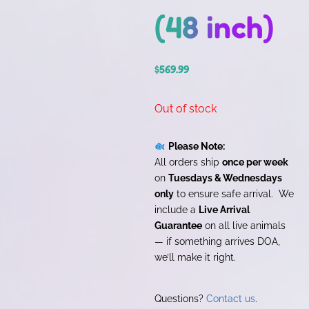
(48 inch)
$
569.99
Out of stock
Please Note:
All orders ship
once per week
on
Tuesdays & Wednesdays
only
to ensure safe arrival. We
include a
Live Arrival
Guarantee
on all live animals
— if something arrives DOA,
we’ll make it right.
Questions?
Contact us
.