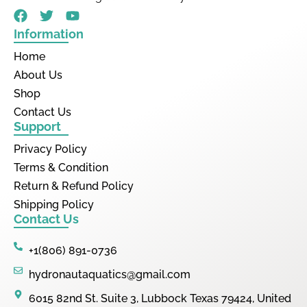
Information
Home
About Us
Shop
Contact Us
Support
Privacy Policy
Terms & Condition
Return & Refund Policy
Shipping Policy
Contact Us
+1(806) 891-0736
hydronautaquatics@gmail.com
6015 82nd St. Suite 3, Lubbock Texas 79424, United