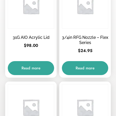
31G AIO Acrylic Lid
3/4in RFG Nozzle – Flex
Series
$
98.00
$
24.95
Read more
Read more