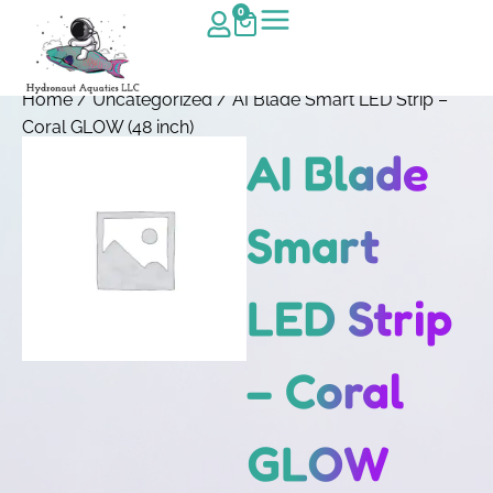
0
Home
/
Uncategorized
/ AI Blade Smart LED Strip –
Coral GLOW (48 inch)
AI Blade
Smart
LED Strip
– Coral
GLOW