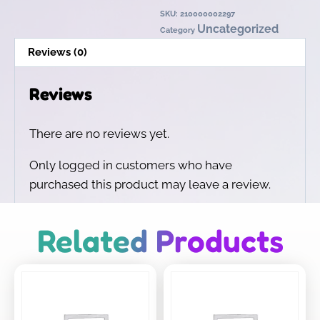
SKU:
210000002297
Uncategorized
Category
Reviews (0)
Reviews
There are no reviews yet.
Only logged in customers who have
purchased this product may leave a review.
Related Products