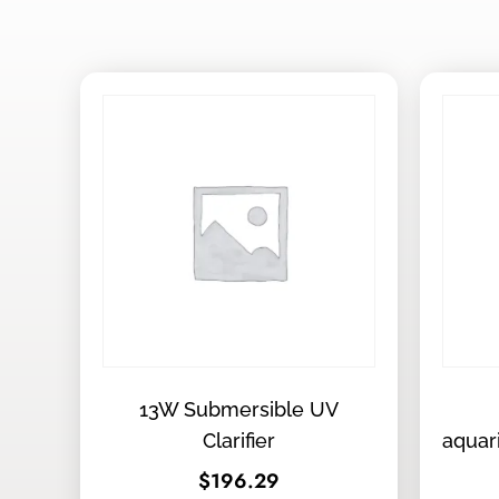
13W Submersible UV
Clarifier
aquar
$
196.29