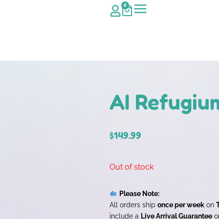
0
AI Refugiu
$
149.99
Out of stock
Please Note:
All orders ship
once per week
on
include a
Live Arrival Guarantee
on