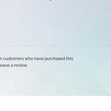
in customers who have purchased this
eave a review.