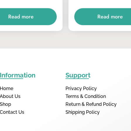
Read more
Read more
Information
Support
Home
Privacy Policy
About Us
Terms & Condition
Shop
Return & Refund Policy
Contact Us
Shipping Policy