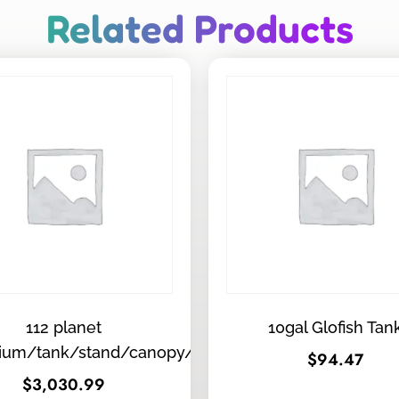
Related Products
112 planet
10gal Glofish Tan
ium/tank/stand/canopy/tops
$
94.47
$
3,030.99