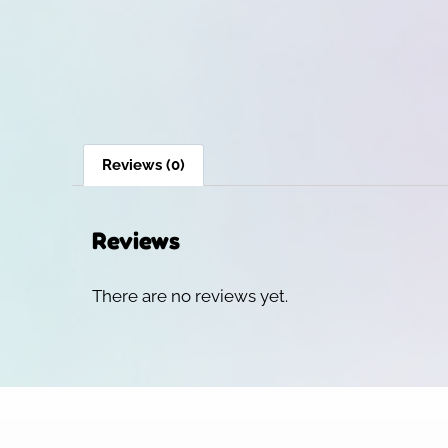
Reviews (0)
Reviews
There are no reviews yet.