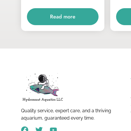
Read more
Quality service, expert care, and a thriving
aquarium, guaranteed every time.