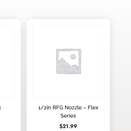
k
1/2in RFG Nozzle – Flex
Series
$
21.99