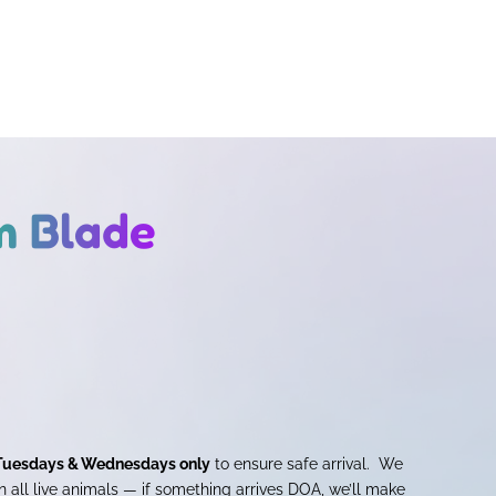
m Blade
Tuesdays & Wednesdays only
to ensure safe arrival. We
 all live animals — if something arrives DOA, we’ll make