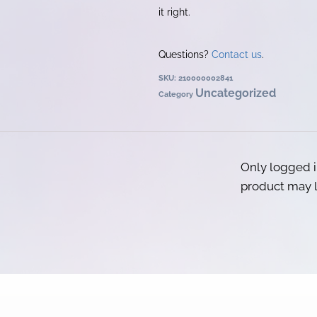
it right.
Questions?
Contact us
.
SKU:
210000002841
Uncategorized
Category
Only logged 
product may l