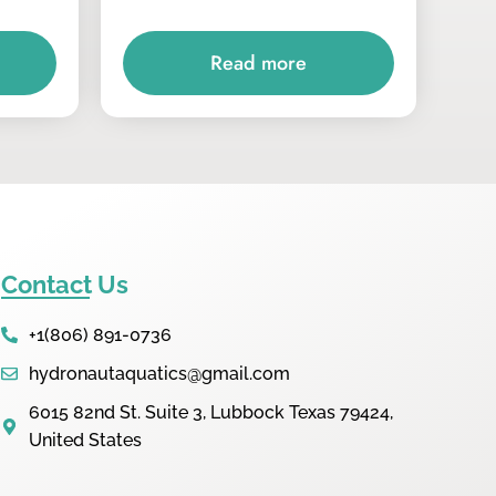
Read more
Contact Us
+1(806) 891-0736
hydronautaquatics@gmail.com
6015 82nd St. Suite 3, Lubbock Texas 79424,
United States