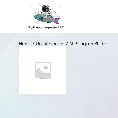
Home
/
Uncategorized
/ AI Refugium Blade