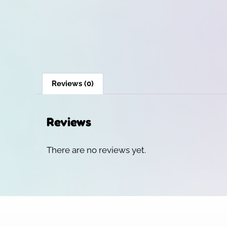
Reviews (0)
Reviews
There are no reviews yet.