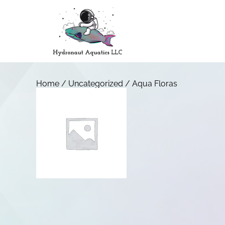
Home
/
Uncategorized
/ Aqua Floras