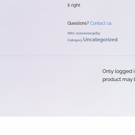
it right.
Questions?
Contact us
.
SKU:
210000003069
Uncategorized
Category
Only logged 
product may l