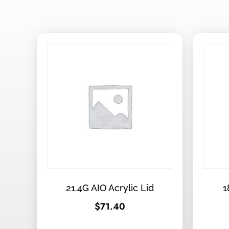
21.4G AIO Acrylic Lid
1
$
71.40