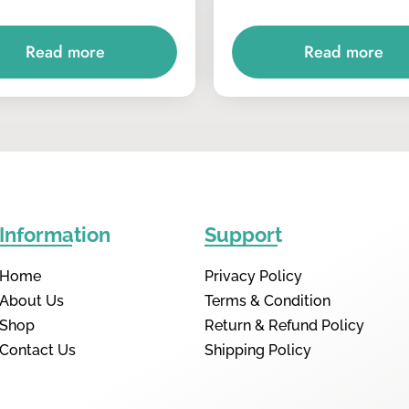
Read more
Read more
Information
Support
Home
Privacy Policy
About Us
Terms & Condition
Shop
Return & Refund Policy
Contact Us
Shipping Policy