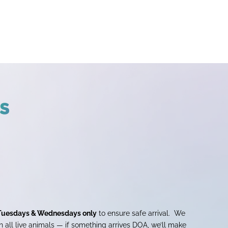
s
Tuesdays & Wednesdays only
to ensure safe arrival. We
 all live animals — if something arrives DOA, we’ll make