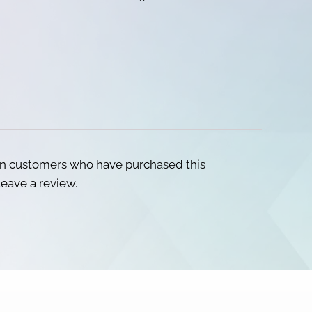
in customers who have purchased this
eave a review.