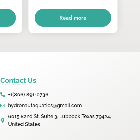
Read more
Contact Us
+1(806) 891-0736
hydronautaquatics@gmail.com
6015 82nd St. Suite 3, Lubbock Texas 79424,
United States