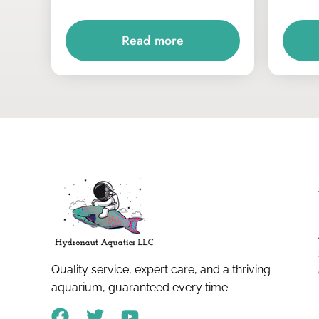
Read more
Quality service, expert care, and a thriving
aquarium, guaranteed every time.