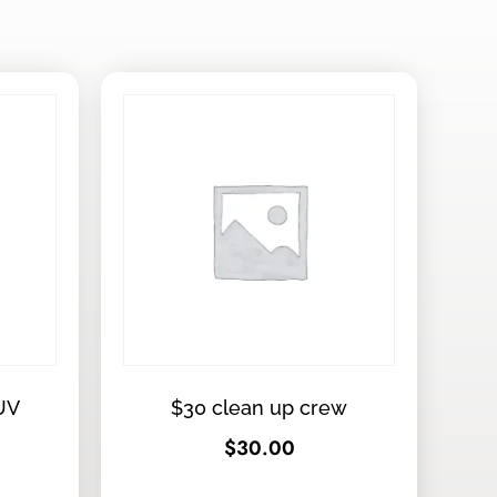
UV
$30 clean up crew
$
30.00