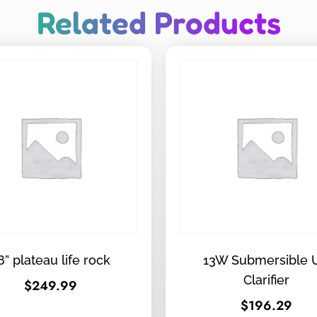
Related Products
8” plateau life rock
13W Submersible 
Clarifier
$
249.99
$
196.29