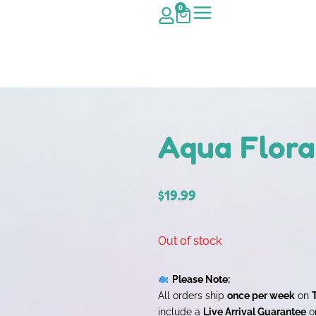
0
Aqua Flora
$
19.99
Out of stock
Please Note:
All orders ship
once per week
on
include a
Live Arrival Guarantee
on