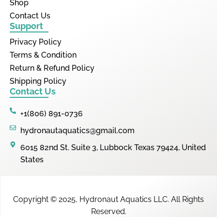
Shop
Contact Us
Support
Privacy Policy
Terms & Condition
Return & Refund Policy
Shipping Policy
Contact Us
+1(806) 891-0736
hydronautaquatics@gmail.com
6015 82nd St. Suite 3, Lubbock Texas 79424, United
States
Copyright © 2025,
Hydronaut Aquatics LLC
.
All Rights
Reserved.