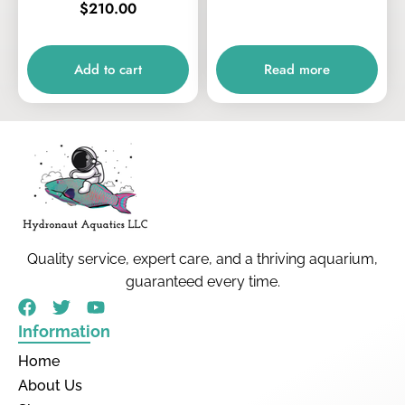
$
210.00
Add to cart
Read more
Quality service, expert care, and a thriving aquarium,
guaranteed every time.
Information
Home
About Us