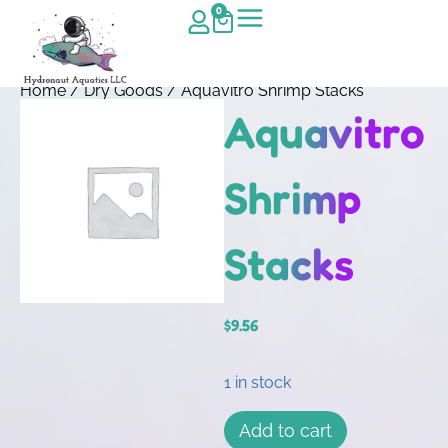
0
Home
/
Dry Goods
/ Aquavitro Shrimp Stacks
Aquavitro
Shrimp
Stacks
$
9.56
1 in stock
Add to cart