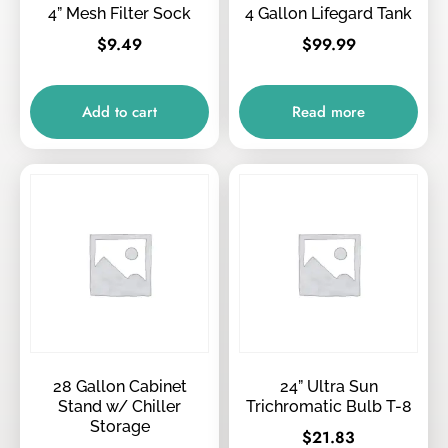
4” Mesh Filter Sock
4 Gallon Lifegard Tank
$
9.49
$
99.99
Add to cart
Read more
28 Gallon Cabinet
24” Ultra Sun
Stand w/ Chiller
Trichromatic Bulb T-8
Storage
$
21.83