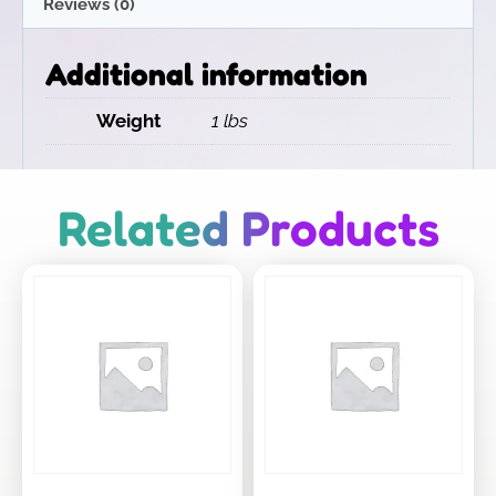
Reviews (0)
Additional information
Weight
1 lbs
Related Products