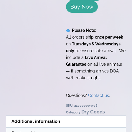
Buy Now
Please Note:
All orders ship
once per week
on
Tuesdays & Wednesdays
only
to ensure safe arrival. We
include a
Live Arrival
Guarantee
on all live animals
— if something arrives DOA,
we’ll make it right.
Questions?
Contact us
.
SKU:
210000003408
Dry Goods
Category
Additional information