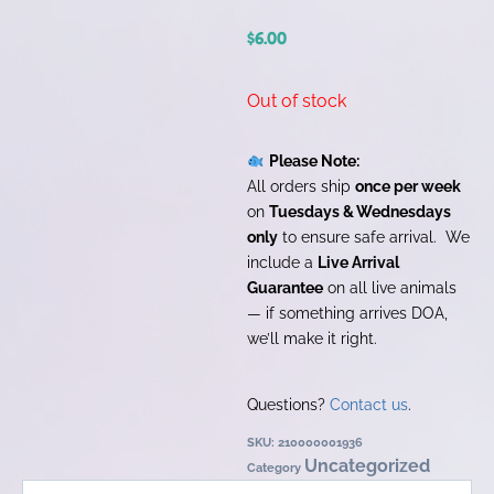
$
6.00
Out of stock
Please Note:
All orders ship
once per week
on
Tuesdays & Wednesdays
only
to ensure safe arrival. We
include a
Live Arrival
Guarantee
on all live animals
— if something arrives DOA,
we’ll make it right.
Questions?
Contact us
.
SKU:
210000001936
Uncategorized
Category