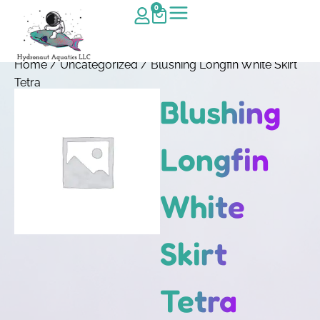
0
Home
/
Uncategorized
/ Blushing Longfin White Skirt
Tetra
Blushing
Longfin
White
Skirt
Tetra