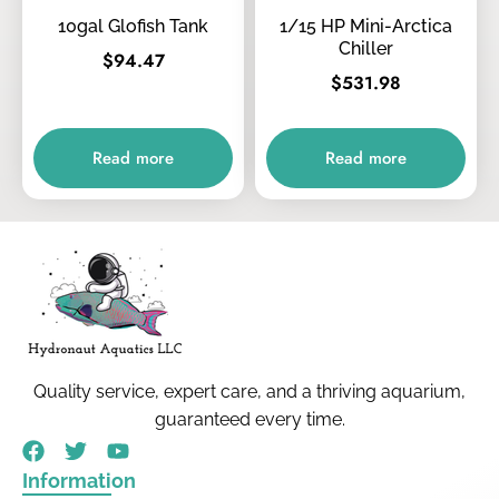
10gal Glofish Tank
1/15 HP Mini-Arctica
Chiller
$
94.47
$
531.98
Read more
Read more
Quality service, expert care, and a thriving aquarium,
guaranteed every time.
Information