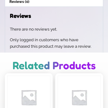
Reviews (0)
Reviews
There are no reviews yet.
Only logged in customers who have
purchased this product may leave a review.
Related Products