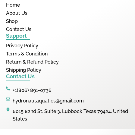
Home
About Us
Shop
Contact Us
Support
Privacy Policy
Terms & Condition
Return & Refund Policy
Shipping Policy
Contact Us
+1(806) 891-0736
hydronautaquatics@gmail.com
6015 82nd St. Suite 3, Lubbock Texas 79424, United
States