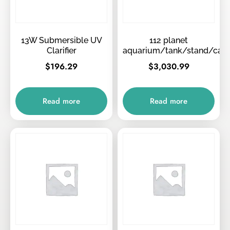
13W Submersible UV
112 planet
Clarifier
aquarium/tank/stand/can
$
196.29
$
3,030.99
Read more
Read more