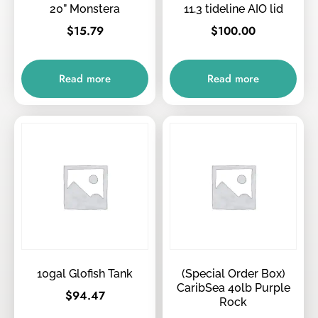
20” Monstera
11.3 tideline AIO lid
$
15.79
$
100.00
Read more
Read more
10gal Glofish Tank
(Special Order Box)
CaribSea 40lb Purple
$
94.47
Rock