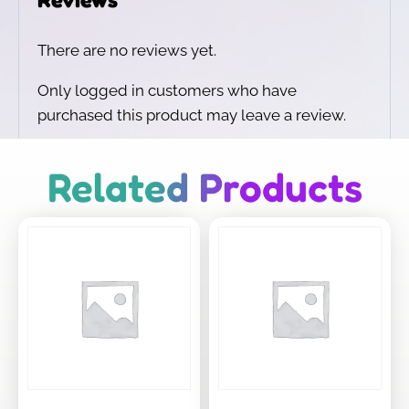
There are no reviews yet.
Only logged in customers who have
purchased this product may leave a review.
Related Products