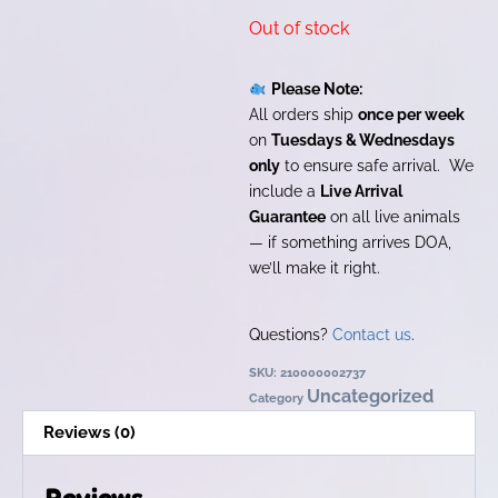
Out of stock
Please Note:
All orders ship
once per week
on
Tuesdays & Wednesdays
only
to ensure safe arrival. We
include a
Live Arrival
Guarantee
on all live animals
— if something arrives DOA,
we’ll make it right.
Questions?
Contact us
.
SKU:
210000002737
Uncategorized
Category
Reviews (0)
Reviews