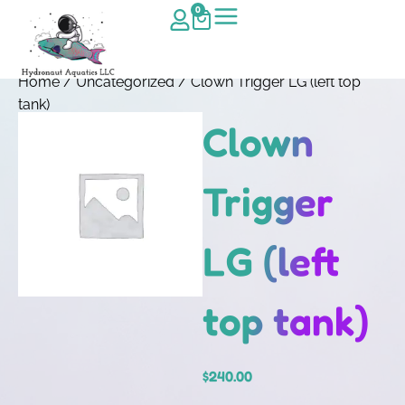
0
Home
/
Uncategorized
/ Clown Trigger LG (left top
tank)
Clown
Trigger
LG (left
top tank)
$
240.00