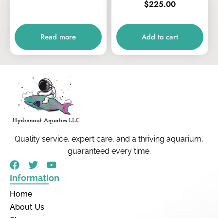
$
225.00
Read more
Add to cart
Quality service, expert care, and a thriving aquarium,
guaranteed every time.
Information
Home
About Us