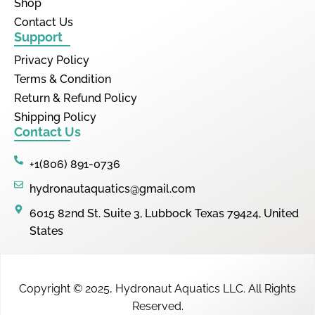
Shop
Contact Us
Support
Privacy Policy
Terms & Condition
Return & Refund Policy
Shipping Policy
Contact Us
+1(806) 891-0736
hydronautaquatics@gmail.com
6015 82nd St. Suite 3, Lubbock Texas 79424, United
States
Copyright © 2025,
Hydronaut Aquatics LLC
.
All Rights
Reserved.