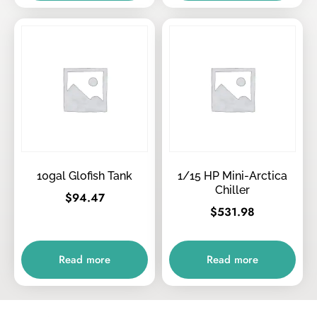
10gal Glofish Tank
1/15 HP Mini-Arctica
Chiller
$
94.47
$
531.98
Read more
Read more