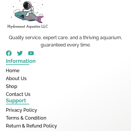
Quality service, expert care, and a thriving aquarium,
guaranteed every time.
Information
Home
About Us
Shop
Contact Us
Support
Privacy Policy
Terms & Condition
Return & Refund Policy