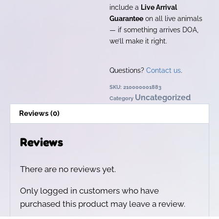
include a
Live Arrival
Guarantee
on all live animals
— if something arrives DOA,
we’ll make it right.
Questions?
Contact us
.
SKU:
210000001883
Uncategorized
Category
Reviews (0)
Reviews
There are no reviews yet.
Only logged in customers who have
purchased this product may leave a review.