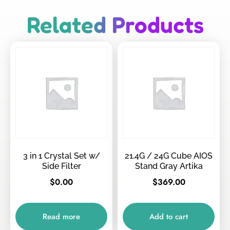
Related Products
3 in 1 Crystal Set w/
21.4G / 24G Cube AIOS
Side Filter
Stand Gray Artika
$
0.00
$
369.00
Read more
Add to cart