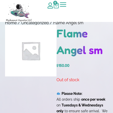
0
Home
/
Uncategorized
/ Flame Angel sm
Flame
Angel sm
$
150.00
Out of stock
Please Note:
All orders ship
once per week
on
Tuesdays & Wednesdays
only
to ensure safe arrival. We