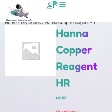
0
Home
/
Dry Goods
/ Hanna Copper Reagent HR
Hanna
Copper
Reagent
HR
$
16.00