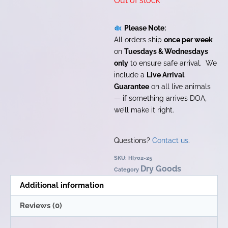
Out of stock
Please Note:
All orders ship
once per week
on
Tuesdays & Wednesdays
only
to ensure safe arrival. We
include a
Live Arrival
Guarantee
on all live animals
— if something arrives DOA,
we’ll make it right.
Questions?
Contact us
.
SKU:
HI702-25
Dry Goods
Category
Additional information
Reviews (0)