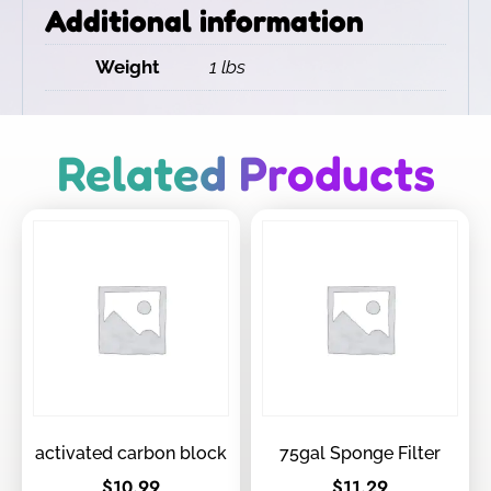
Additional information
Weight
1 lbs
Related Products
activated carbon block
75gal Sponge Filter
$
10.99
$
11.29