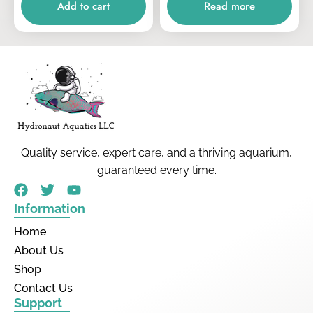
Add to cart
Read more
Quality service, expert care, and a thriving aquarium,
guaranteed every time.
Information
Home
About Us
Shop
Contact Us
Support