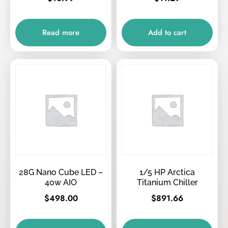
Read more
Add to cart
28G Nano Cube LED –
1/5 HP Arctica
40w AIO
Titanium Chiller
$
498.00
$
891.66