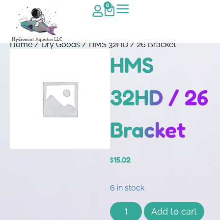
0
Home
/
Dry Goods
/ HMS 32HD / 26 Bracket
HMS
32HD / 26
Bracket
$
15.02
6 in stock
Add to cart