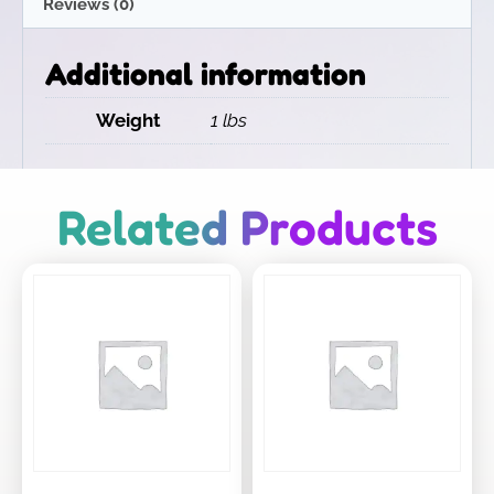
Reviews (0)
Additional information
Weight
1 lbs
Related Products