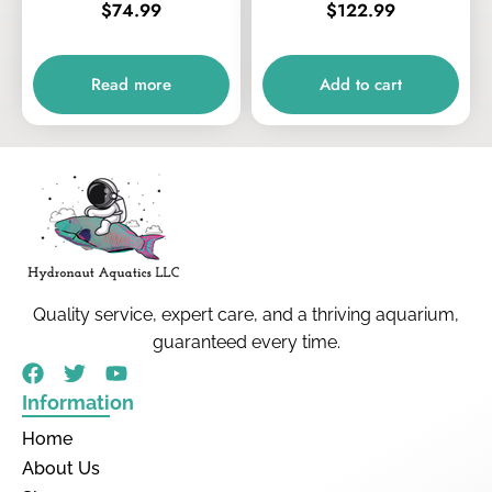
$
74.99
$
122.99
Read more
Add to cart
Quality service, expert care, and a thriving aquarium,
guaranteed every time.
Information
Home
About Us