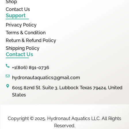
Shop
Contact Us
Support
Privacy Policy
Terms & Condition
Return & Refund Policy
Shipping Policy
Contact Us
+1(806) 891-0736
hydronautaquatics@gmail.com
6015 82nd St. Suite 3, Lubbock Texas 79424, United
States
Copyright © 2025,
Hydronaut Aquatics LLC
.
All Rights
Reserved.