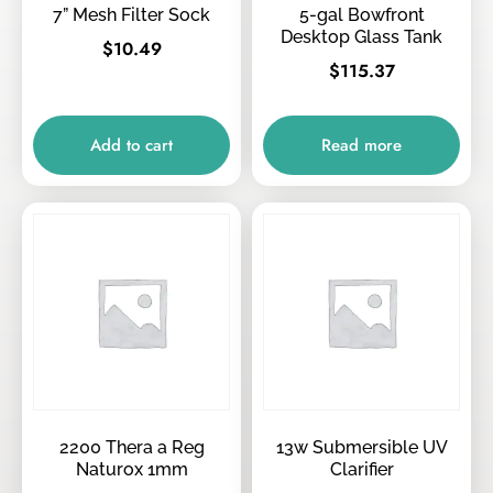
7” Mesh Filter Sock
5-gal Bowfront
Desktop Glass Tank
$
10.49
$
115.37
Add to cart
Read more
2200 Thera a Reg
13w Submersible UV
Naturox 1mm
Clarifier