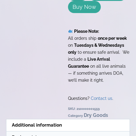
Buy Now
Please Note:
All orders ship
once per week
on
Tuesdays & Wednesdays
only
to ensure safe arrival. We
include a
Live Arrival
Guarantee
on all live animals
— if something arrives DOA,
we’ll make it right.
Questions?
Contact us
.
SKU:
210000001559
Dry Goods
Category
Additional information