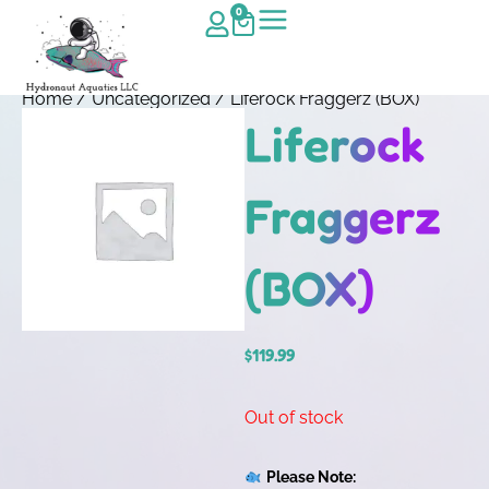
0
Home
/
Uncategorized
/ Liferock Fraggerz (BOX)
Liferock
Fraggerz
(BOX)
$
119.99
Out of stock
Please Note: