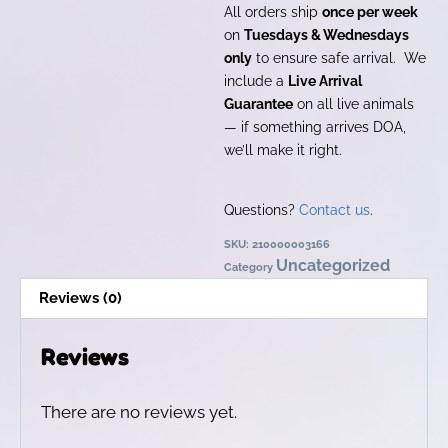
All orders ship
once per week
on
Tuesdays & Wednesdays
only
to ensure safe arrival. We
include a
Live Arrival
Guarantee
on all live animals
— if something arrives DOA,
we’ll make it right.
Questions?
Contact us
.
SKU:
210000003166
Uncategorized
Category
Reviews (0)
Reviews
There are no reviews yet.