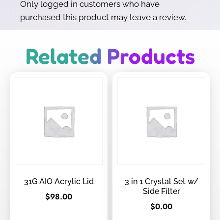
Only logged in customers who have
purchased this product may leave a review.
Related Products
31G AIO Acrylic Lid
3 in 1 Crystal Set w/
Side Filter
$
98.00
$
0.00