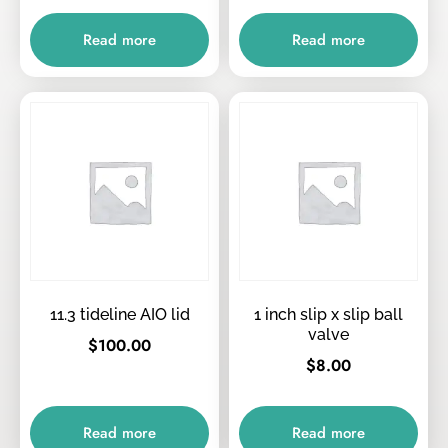
Read more
Read more
11.3 tideline AIO lid
1 inch slip x slip ball
valve
$
100.00
$
8.00
Read more
Read more