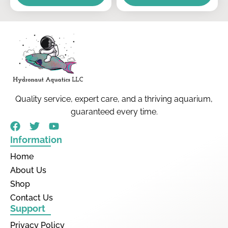
Quality service, expert care, and a thriving aquarium,
guaranteed every time.
Information
Home
About Us
Shop
Contact Us
Support
Privacy Policy