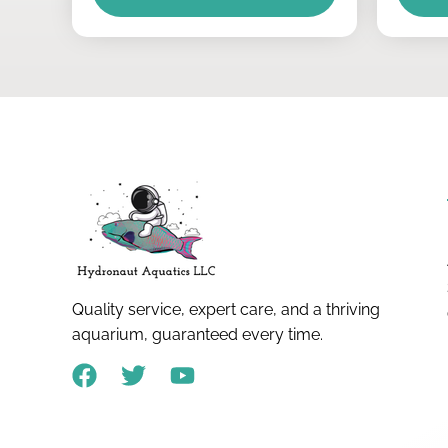
Quality service, expert care, and a thriving
aquarium, guaranteed every time.