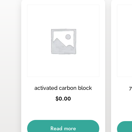
activated carbon block
7
$
0.00
Read more