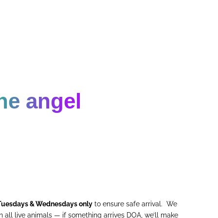
ne angel
Tuesdays & Wednesdays only
to ensure safe arrival. We
 all live animals — if something arrives DOA, we’ll make