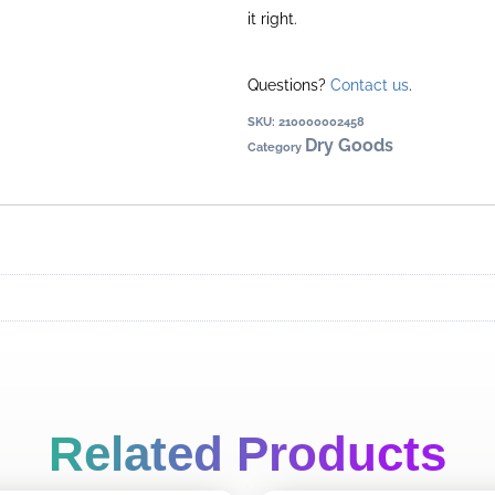
it right.
Questions?
Contact us
.
SKU:
210000002458
Dry Goods
Category
Related Products