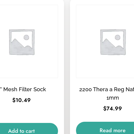
” Mesh Filter Sock
2200 Thera a Reg Na
1mm
$
10.49
$
74.99
Read more
Add to cart