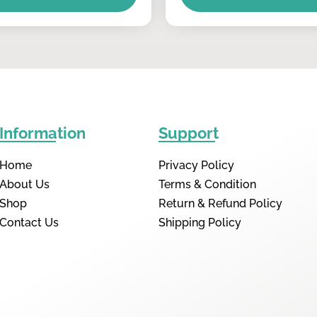
Information
Support
Home
Privacy Policy
About Us
Terms & Condition
Shop
Return & Refund Policy
Contact Us
Shipping Policy