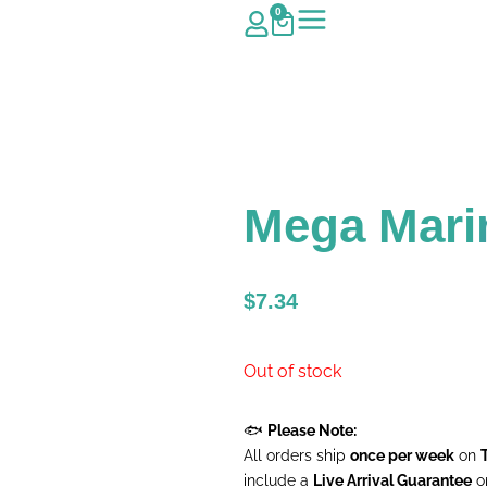
0
Mega Mari
$
7.34
Out of stock
🐟
Please Note:
All orders ship
once per week
on
include a
Live Arrival Guarantee
on