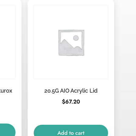
turox
20.5G AIO Acrylic Lid
$
67.20
Add to cart