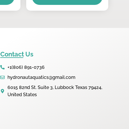
Contact Us
+1(806) 891-0736
hydronautaquatics@gmail.com
6015 82nd St. Suite 3, Lubbock Texas 79424,
United States