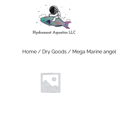
Home
/
Dry Goods
/ Mega Marine angel