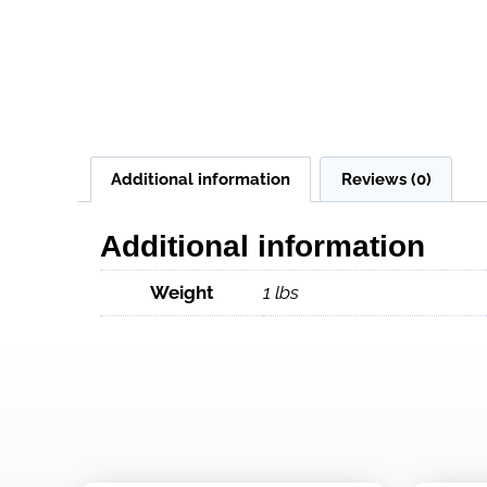
Additional information
Reviews (0)
Additional information
Weight
1 lbs