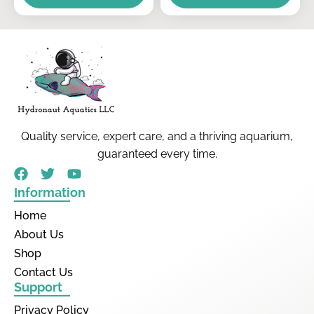
Quality service, expert care, and a thriving aquarium,
guaranteed every time.
Information
Home
About Us
Shop
Contact Us
Support
Privacy Policy