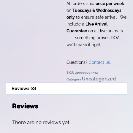
All orders ship
once per week
on
Tuesdays & Wednesdays
only
to ensure safe arrival. We
include a
Live Arrival
Guarantee
on all live animals
— if something arrives DOA,
we’ll make it right.
Questions?
Contact us
.
SKU:
210000003742
Uncategorized
Category
Reviews (0)
Reviews
There are no reviews yet.