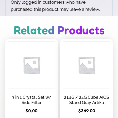
Only logged in customers who have
purchased this product may leave a review.
Related Products
3 in 1 Crystal Set w/
21.4G / 24G Cube AIOS
Side Filter
Stand Gray Artika
$
0.00
$
369.00