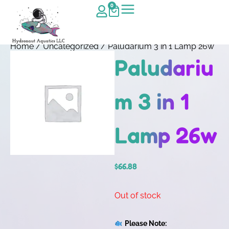
0
Home
/
Uncategorized
/ Paludarium 3 in 1 Lamp 26w
Paludariu
m 3 in 1
Lamp 26w
$
66.88
Out of stock
Please Note: