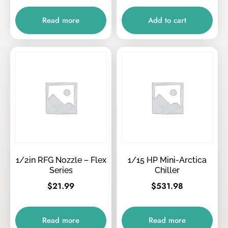
Read more
Add to cart
1/2in RFG Nozzle – Flex
1/15 HP Mini-Arctica
Series
Chiller
$
21.99
$
531.98
Read more
Read more