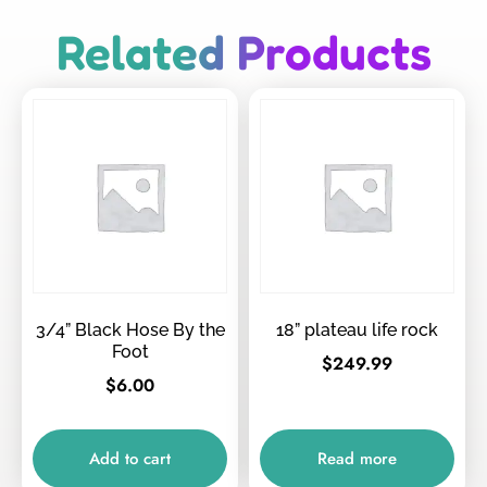
Related Products
3/4” Black Hose By the
18” plateau life rock
Foot
$
249.99
$
6.00
Add to cart
Read more