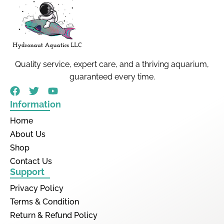
Quality service, expert care, and a thriving aquarium,
guaranteed every time.
Information
Home
About Us
Shop
Contact Us
Support
Privacy Policy
Terms & Condition
Return & Refund Policy