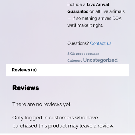
include a
Live Arrival
Guarantee
on all live animals
— if something arrives DOA,
we’ll make it right.
Questions?
Contact us
.
SKU:
210000004472
Uncategorized
Category
Reviews (0)
Reviews
There are no reviews yet.
Only logged in customers who have
purchased this product may leave a review.