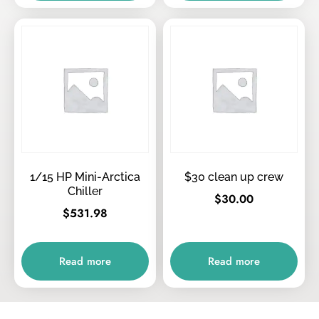
1/15 HP Mini-Arctica
$30 clean up crew
Chiller
$
30.00
$
531.98
Read more
Read more