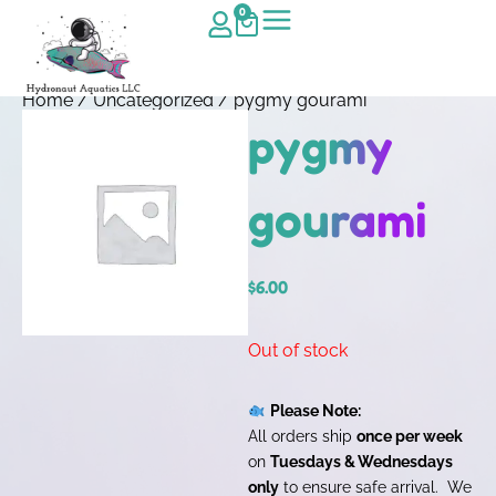
0
Home
/
Uncategorized
/ pygmy gourami
pygmy
gourami
$
6.00
Out of stock
Please Note:
All orders ship
once per week
on
Tuesdays & Wednesdays
only
to ensure safe arrival. We