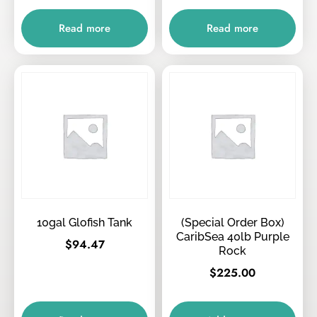
Read more
Read more
10gal Glofish Tank
(Special Order Box)
CaribSea 40lb Purple
$
94.47
Rock
$
225.00