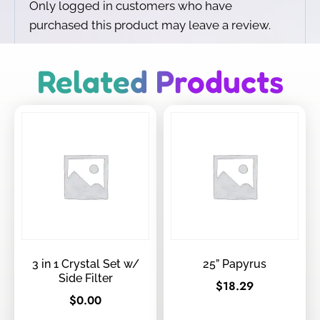
Only logged in customers who have
purchased this product may leave a review.
Related Products
3 in 1 Crystal Set w/
25” Papyrus
Side Filter
$
18.29
$
0.00