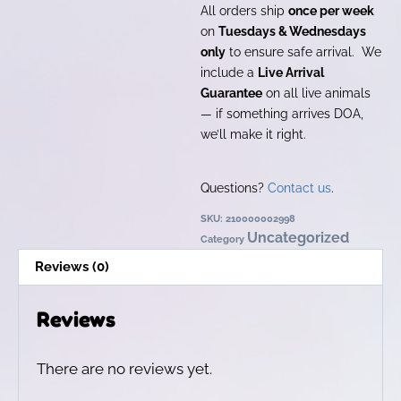
All orders ship
once per week
on
Tuesdays & Wednesdays
only
to ensure safe arrival. We
include a
Live Arrival
Guarantee
on all live animals
— if something arrives DOA,
we’ll make it right.
Questions?
Contact us
.
SKU:
210000002998
Uncategorized
Category
Reviews (0)
Reviews
There are no reviews yet.