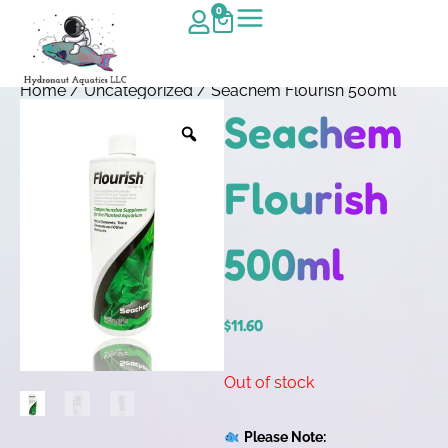
0
Home
/
Uncategorized
/ Seachem Flourish 500ml
Seachem
Flourish
500ml
$
11.60
Out of stock
Please Note: