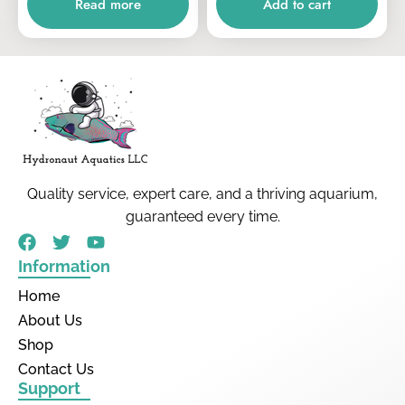
Read more
Add to cart
Quality service, expert care, and a thriving aquarium,
guaranteed every time.
Information
Home
About Us
Shop
Contact Us
Support