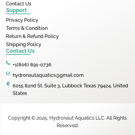
Contact Us
Support
Privacy Policy
Terms & Condition
Return & Refund Policy
Shipping Policy
Contact Us
+1(806) 891-0736
hydronautaquatics@gmail.com
6015 82nd St. Suite 3, Lubbock Texas 79424, United
States
Copyright © 2025,
Hydronaut Aquatics LLC
.
All Rights
Reserved.