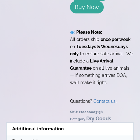
Buy Now
Please Note:
All orders ship
once per week
on
Tuesdays & Wednesdays
only
to ensure safe arrival. We
include a
Live Arrival
Guarantee
on all live animals
— if something arrives DOA,
we’ll make it right.
Questions?
Contact us
.
SKU:
210000003138
Dry Goods
Category
Additional information