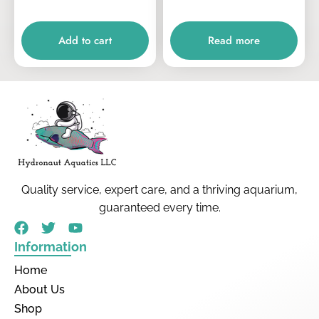
Add to cart
Read more
Quality service, expert care, and a thriving aquarium,
guaranteed every time.
Information
Home
About Us
Shop