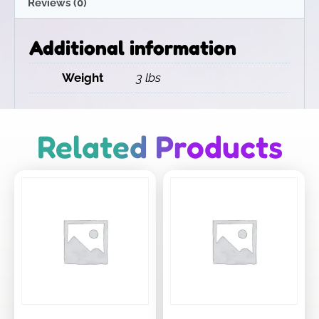
Reviews (0)
Additional information
Weight
3 lbs
Related Products