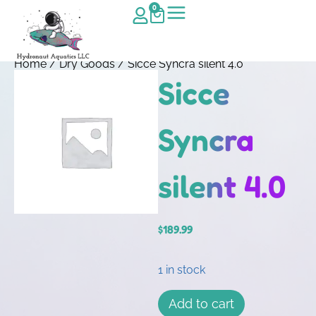
0
Home
/
Dry Goods
/ Sicce Syncra silent 4.0
Sicce
Syncra
silent 4.0
$
189.99
1 in stock
Add to cart