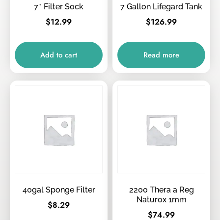
7″ Filter Sock
7 Gallon Lifegard Tank
$
12.99
$
126.99
Add to cart
Read more
40gal Sponge Filter
2200 Thera a Reg
Naturox 1mm
$
8.29
$
74.99