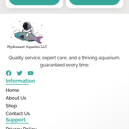
Quality service, expert care, and a thriving aquarium,
guaranteed every time.
Information
Home
About Us
Shop
Contact Us
Support