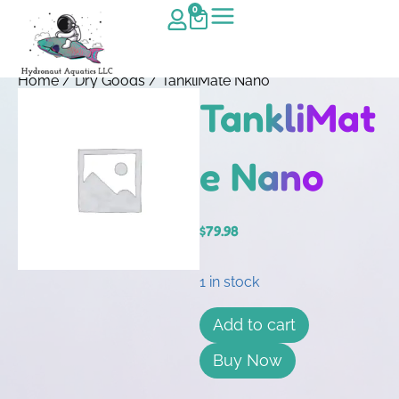
0
Home
/
Dry Goods
/ TankliMate Nano
TankliMat
e Nano
$
79.98
1 in stock
Add to cart
Buy Now