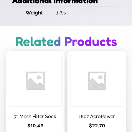
Additional information
Weight
1 lbs
Related Products
7” Mesh Filter Sock
16oz AcroPower
$
10.49
$
22.70