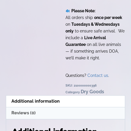
Please Note:
All orders ship
once per week
on
Tuesdays & Wednesdays
only
to ensure safe arrival. We
include a
Live Arrival
Guarantee
on all live animals
— if something arrives DOA,
we’ll make it right.
Questions?
Contact us
.
SKU:
210000000396
Dry Goods
Category
Additional information
Reviews (0)