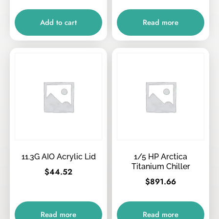
Add to cart
Read more
11.3G AIO Acrylic Lid
1/5 HP Arctica
Titanium Chiller
$
44.52
$
891.66
Read more
Read more