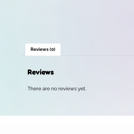
Reviews (0)
Reviews
There are no reviews yet.