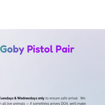
oby Pistol Pair
Tuesdays & Wednesdays only
to ensure safe arrival. We
 all live animals — if something arrives DOA, we’ll make