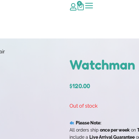
0
ir
Watchman G
$
120.00
Out of stock
Please Note:
All orders ship
once per week
on
include a
Live Arrival Guarantee
on