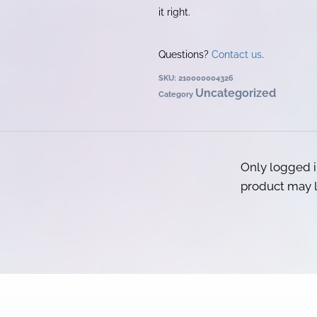
it right.
Questions?
Contact us
.
SKU:
210000004326
Uncategorized
Category
Only logged 
product may l