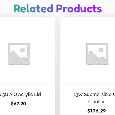
Related Products
0.5G AIO Acrylic Lid
13W Submersible 
Clarifier
$
67.20
$
196.29