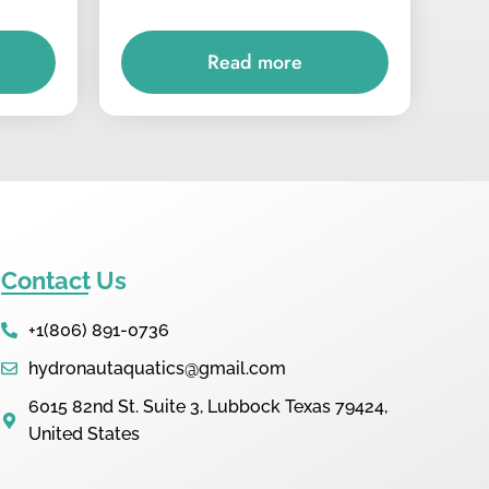
Read more
Contact Us
+1(806) 891-0736
hydronautaquatics@gmail.com
6015 82nd St. Suite 3, Lubbock Texas 79424,
United States