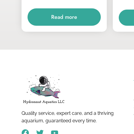
Read more
Quality service, expert care, and a thriving
aquarium, guaranteed every time.