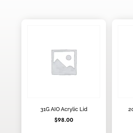
31G AIO Acrylic Lid
2
$
98.00