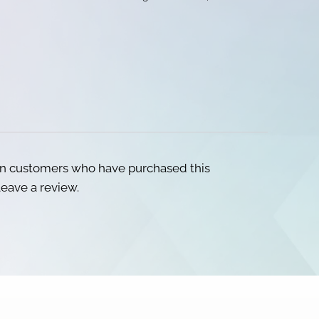
in customers who have purchased this
eave a review.