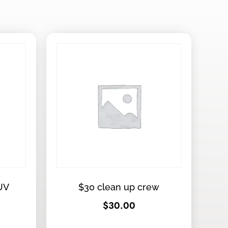
UV
$30 clean up crew
$
30.00