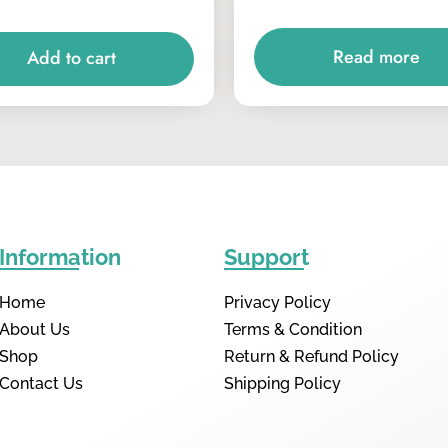
Read more
Add to cart
Information
Support
Home
Privacy Policy
About Us
Terms & Condition
Shop
Return & Refund Policy
Contact Us
Shipping Policy