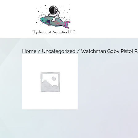
Home
/
Uncategorized
/ Watchman Goby Pistol Pa